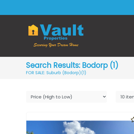
Search Results: Bodorp (1)
FOR SALE: Suburb (Bodorp)
(1)