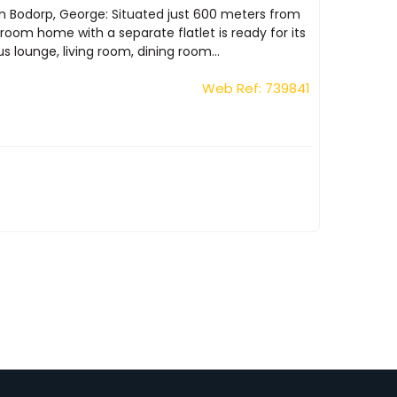
in Bodorp, George: Situated just 600 meters from
oom home with a separate flatlet is ready for its
 lounge, living room, dining room...
Web Ref: 739841