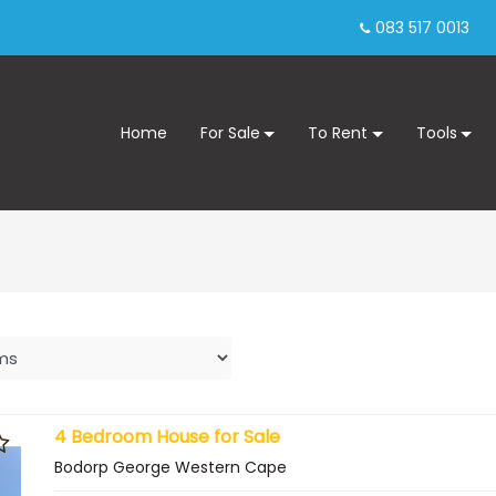
083 517 0013
Home
For Sale
To Rent
Tools
4 Bedroom House for Sale
Bodorp George Western Cape