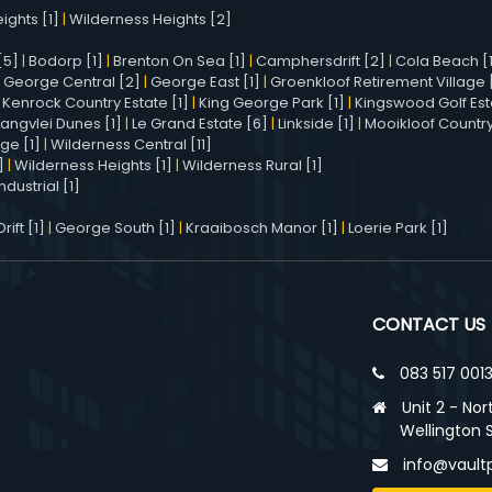
ights [1]
|
Wilderness Heights [2]
[5]
|
Bodorp [1]
|
Brenton On Sea [1]
|
Camphersdrift [2]
|
Cola Beach [
|
George Central [2]
|
George East [1]
|
Groenkloof Retirement Village [
|
Kenrock Country Estate [1]
|
King George Park [1]
|
Kingswood Golf Est
Langvlei Dunes [1]
|
Le Grand Estate [6]
|
Linkside [1]
|
Mooikloof Country
age [1]
|
Wilderness Central [11]
]
|
Wilderness Heights [1]
|
Wilderness Rural [1]
dustrial [1]
ift [1]
|
George South [1]
|
Kraaibosch Manor [1]
|
Loerie Park [1]
CONTACT US
083 517 001
Unit 2 - Nor
Wellington 
info@vaultp