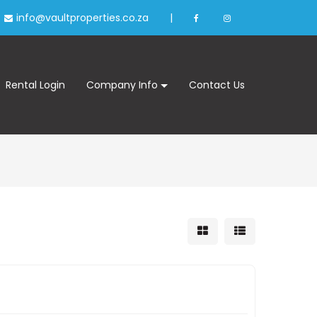
info@vaultproperties.co.za
|
Rental Login
Company Info
Contact Us