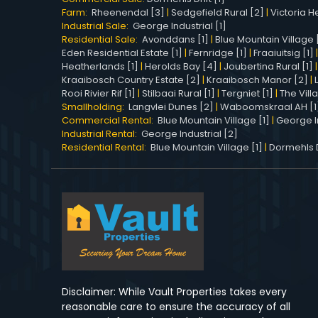
Farm:
Rheenendal [3]
|
Sedgefield Rural [2]
|
Victoria He
Industrial Sale:
George Industrial [1]
Residential Sale:
Avonddans [1]
|
Blue Mountain Village 
Eden Residential Estate [1]
|
Fernridge [1]
|
Fraaiuitsig [1]
Heatherlands [1]
|
Herolds Bay [4]
|
Joubertina Rural [1]
Kraaibosch Country Estate [2]
|
Kraaibosch Manor [2]
|
Rooi Rivier Rif [1]
|
Stilbaai Rural [1]
|
Tergniet [1]
|
The Vill
Smallholding:
Langvlei Dunes [2]
|
Waboomskraal AH [1
Commercial Rental:
Blue Mountain Village [1]
|
George In
Industrial Rental:
George Industrial [2]
Residential Rental:
Blue Mountain Village [1]
|
Dormehls Dr
Disclaimer: While Vault Properties takes every
reasonable care to ensure the accuracy of all