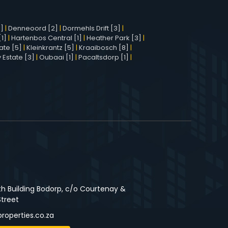
1]
|
Denneoord [2]
|
Dormehls Drift [3]
|
1]
|
Hartenbos Central [1]
|
Heather Park [3]
|
ate [5]
|
Kleinkrantz [5]
|
Kraaibosch [8]
|
 Estate [3]
|
Oubaai [1]
|
Pacaltsdorp [1]
|
3
th Building Bodorp, c/o Courtenay &
Street
roperties.co.za