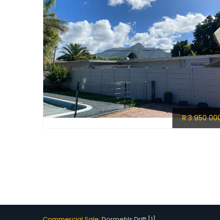
R 3 950 00
Commercial Sale:
Dormehls Drift [1]