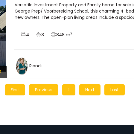
Versatile Investment Property and Family home for sale 
George Prep/ Voorbereiding School, this charming 4-bedr
new owners. The open-plan living areas include a spacious
2
4
3
848 m
Riandi
0
First
Previous
1
Next
Last