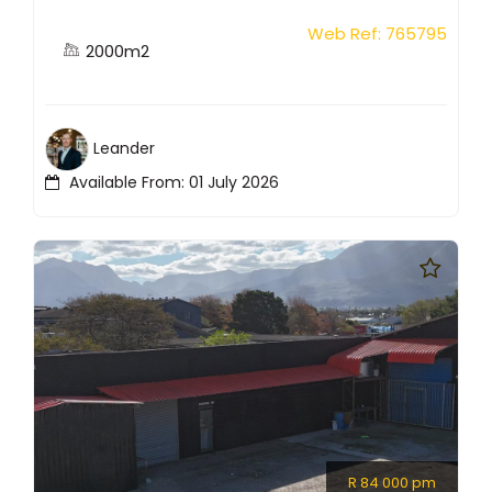
Web Ref: 765795
2000m2
Leander
Available From: 01 July 2026
R 84 000 pm