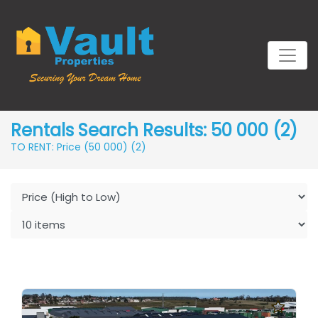
Rentals Search Results: 50 000 (2)
TO RENT: Price (50 000)
(2)