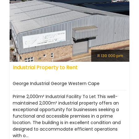
R 130 000 pm
Industrial Property to Rent
George Industrial George Western Cape
Prime 2,000m² Industrial Facility To Let This well-
maintained 2,000m² industrial property offers an
exceptional opportunity for businesses seeking a
functional and accessible premises in a prime
location. The building is in excellent condition and
designed to accommodate efficient operations
with o...