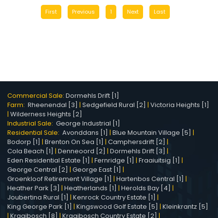
First
Previous
1
Next
Last
Commercial Sale:
Dormehls Drift [1]
Farm:
Rheenendal [3]
|
Sedgefield Rural [2]
|
Victoria Heights [1]
|
Wilderness Heights [2]
Industrial Sale:
George Industrial [1]
Residential Sale:
Avonddans [1]
|
Blue Mountain Village [5]
|
Bodorp [1]
|
Brenton On Sea [1]
|
Camphersdrift [2]
|
Cola Beach [1]
|
Denneoord [2]
|
Dormehls Drift [3]
|
Eden Residential Estate [1]
|
Fernridge [1]
|
Fraaiuitsig [1]
|
George Central [2]
|
George East [1]
|
Groenkloof Retirement Village [1]
|
Hartenbos Central [1]
|
Heather Park [3]
|
Heatherlands [1]
|
Herolds Bay [4]
|
Joubertina Rural [1]
|
Kenrock Country Estate [1]
|
King George Park [1]
|
Kingswood Golf Estate [5]
|
Kleinkrantz [5]
|
Kraaibosch [8]
|
Kraaibosch Country Estate [2]
|