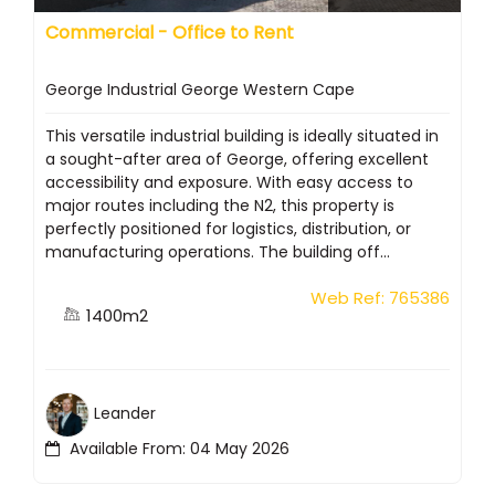
Commercial - Office to Rent
George Industrial George Western Cape
This versatile industrial building is ideally situated in
a sought-after area of George, offering excellent
accessibility and exposure. With easy access to
major routes including the N2, this property is
perfectly positioned for logistics, distribution, or
manufacturing operations. The building off...
Web Ref: 765386
1400m2
Leander
Available From: 04 May 2026