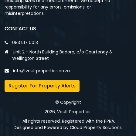
including sizes and measurements, we accept no
responsibility for any errors, omissions, or
misinterpretations.
CONTACT US
083 517 0013
Unit 2 - North Building Bodorp, c/o Courtenay &
Wellington Street
info@vaultproperties.co.za
Register For Property Alerts
© Copyright
2026, Vault Properties.
All rights reserved. Registered with the PPRA.
Designed and Powered by
Cloud Property Solutions.