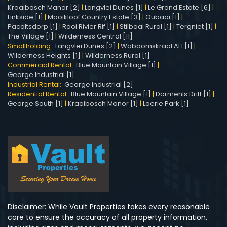
Kraaibosch Manor [2]
|
Langvlei Dunes [1]
|
Le Grand Estate [6]
|
Linkside [1]
|
Mooikloof Country Estate [3]
|
Oubaai [1]
|
Pacaltsdorp [1]
|
Rooi Rivier Rif [1]
|
Stilbaai Rural [1]
|
Tergniet [1]
|
The Village [1]
|
Wilderness Central [11]
Smallholding:
Langvlei Dunes [2]
|
Waboomskraal AH [1]
|
Wilderness Heights [1]
|
Wilderness Rural [1]
Commercial Rental:
Blue Mountain Village [1]
|
George Industrial [1]
Industrial Rental:
George Industrial [2]
Residential Rental:
Blue Mountain Village [1]
|
Dormehls Drift [1]
|
George South [1]
|
Kraaibosch Manor [1]
|
Loerie Park [1]
Disclaimer: While Vault Properties takes every reasonable
care to ensure the accuracy of all property information,