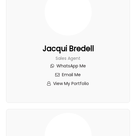
Jacqui Bredell
Sales Agent
WhatsApp Me
Email Me
View My Portfolio