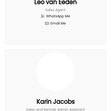
Leo van Eeden
Sales Agent
WhatsApp Me
Email Me
Karin Jacobs
Sales and Rentals Admin Assistant