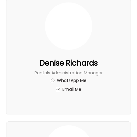
Denise Richards
Rentals Administration Manager
WhatsApp Me
Email Me