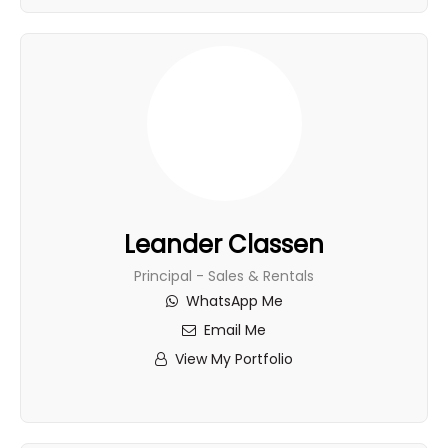
Leander Classen
Principal - Sales & Rentals
WhatsApp Me
Email Me
View My Portfolio