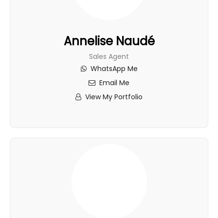
Annelise Naudé
Sales Agent
WhatsApp Me
Email Me
View My Portfolio