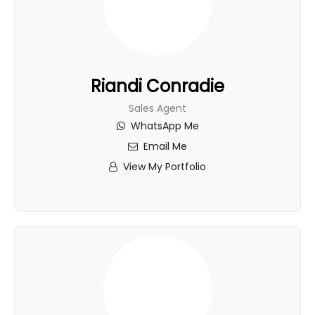
Riandi Conradie
Sales Agent
WhatsApp Me
Email Me
View My Portfolio