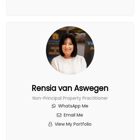
Rensia van Aswegen
Non-Principal Property Practitioner
WhatsApp Me
Email Me
View My Portfolio