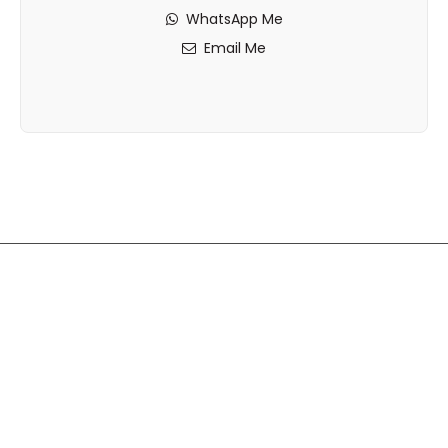
WhatsApp Me
Email Me
Disclaimer: While Vault Properties takes every reasonable
care to ensure the accuracy of all property information,
including sizes and measurements, we accept no
responsibility for any errors, omissions, or
misinterpretations.