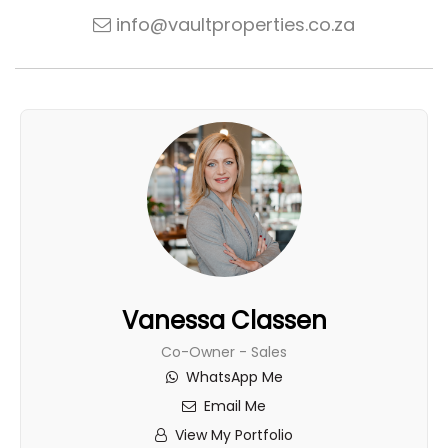
info@vaultproperties.co.za
Vanessa Classen
Co-Owner - Sales
WhatsApp Me
Email Me
View My Portfolio