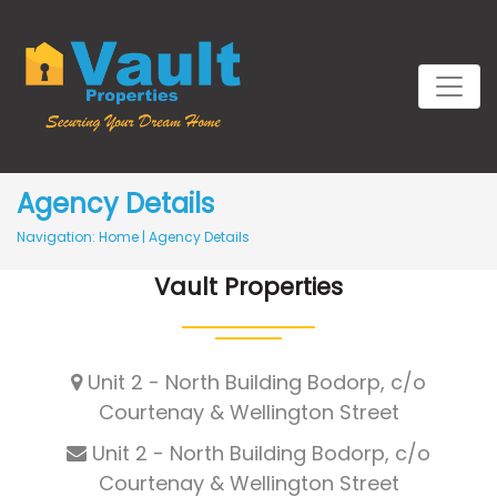
Agency Details
Navigation:
Home
|
Agency Details
Vault Properties
Unit 2 - North Building Bodorp, c/o
Courtenay & Wellington Street
Unit 2 - North Building Bodorp, c/o
Courtenay & Wellington Street