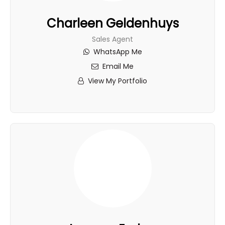
Charleen Geldenhuys
Sales Agent
WhatsApp Me
Email Me
View My Portfolio