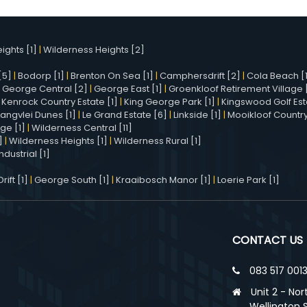
ights [1]
|
Wilderness Heights [2]
[5]
|
Bodorp [1]
|
Brenton On Sea [1]
|
Camphersdrift [2]
|
Cola Beach [
|
George Central [2]
|
George East [1]
|
Groenkloof Retirement Village [
|
Kenrock Country Estate [1]
|
King George Park [1]
|
Kingswood Golf Est
Langvlei Dunes [1]
|
Le Grand Estate [6]
|
Linkside [1]
|
Mooikloof Country
age [1]
|
Wilderness Central [11]
]
|
Wilderness Heights [1]
|
Wilderness Rural [1]
dustrial [1]
ift [1]
|
George South [1]
|
Kraaibosch Manor [1]
|
Loerie Park [1]
CONTACT US
083 517 001
Unit 2 - Nor
Wellington 