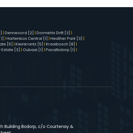
1]
|
Denneoord [2]
|
Dormehls Drift [3]
|
1]
|
Hartenbos Central [1]
|
Heather Park [3]
|
ate [5]
|
Kleinkrantz [5]
|
Kraaibosch [8]
|
 Estate [3]
|
Oubaai [1]
|
Pacaltsdorp [1]
|
3
th Building Bodorp, c/o Courtenay &
Street