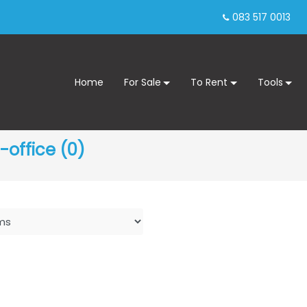
083 517 0013
Home
For Sale
To Rent
Tools
office (0)