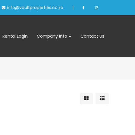
info@vaultproperties.co.za
|
Rental Login
Company Info
Contact Us