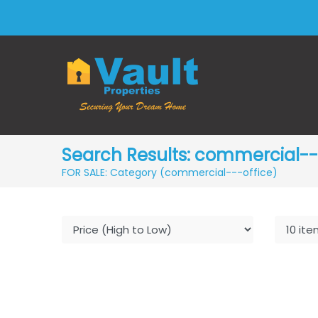
Search Results: commercial---
FOR SALE: Category (commercial---office)