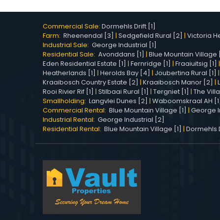
Commercial Sale:
Dormehls Drift [1]
Farm:
Rheenendal [3]
|
Sedgefield Rural [2]
|
Victoria He
Industrial Sale:
George Industrial [1]
Residential Sale:
Avonddans [1]
|
Blue Mountain Village 
Eden Residential Estate [1]
|
Fernridge [1]
|
Fraaiuitsig [1]
Heatherlands [1]
|
Herolds Bay [4]
|
Joubertina Rural [1]
Kraaibosch Country Estate [2]
|
Kraaibosch Manor [2]
|
Rooi Rivier Rif [1]
|
Stilbaai Rural [1]
|
Tergniet [1]
|
The Vill
Smallholding:
Langvlei Dunes [2]
|
Waboomskraal AH [1
Commercial Rental:
Blue Mountain Village [1]
|
George In
Industrial Rental:
George Industrial [2]
Residential Rental:
Blue Mountain Village [1]
|
Dormehls Dr