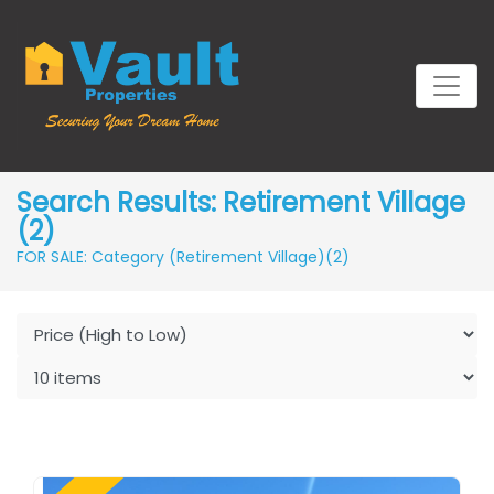
Search Results: Retirement Village
(2)
FOR SALE: Category (Retirement Village)
(2)