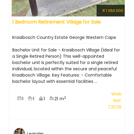
R 1 050 000
1 Bedroom Retirement Village for Sale
Kraaibosch Country Estate George Western Cape
Bachelor Unit for Sale – Kraaibosch Village (Ideal for
a Single Retired Person) This well-appointed
bachelor unit is perfectly suited for a single retired
individual, located within the secure and peaceful
Kraaibosch Village. Key Features: - Comfortable
bachelor layout with essential facilities ...
Web
2
1
1
1
21 m
Ref:
731135
Leander