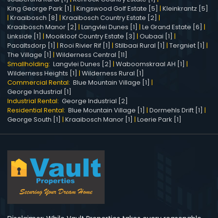
King George Park [1]
|
Kingswood Golf Estate [5]
|
Kleinkrantz [5]
|
Kraaibosch [8]
|
Kraaibosch Country Estate [2]
|
Kraaibosch Manor [2]
|
Langvlei Dunes [1]
|
Le Grand Estate [6]
|
Linkside [1]
|
Mooikloof Country Estate [3]
|
Oubaai [1]
|
Pacaltsdorp [1]
|
Rooi Rivier Rif [1]
|
Stilbaai Rural [1]
|
Tergniet [1]
|
The Village [1]
|
Wilderness Central [11]
Smallholding:
Langvlei Dunes [2]
|
Waboomskraal AH [1]
|
Wilderness Heights [1]
|
Wilderness Rural [1]
Commercial Rental:
Blue Mountain Village [1]
|
George Industrial [1]
Industrial Rental:
George Industrial [2]
Residential Rental:
Blue Mountain Village [1]
|
Dormehls Drift [1]
|
George South [1]
|
Kraaibosch Manor [1]
|
Loerie Park [1]