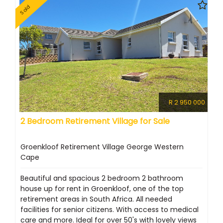
Sold
R 2 950 000
2 Bedroom Retirement Village for Sale
Groenkloof Retirement Village George Western
Cape
Beautiful and spacious 2 bedroom 2 bathroom
house up for rent in Groenkloof, one of the top
retirement areas in South Africa. All needed
facilities for senior citizens. With access to medical
care and more. Ideal for over 50's with lovely views