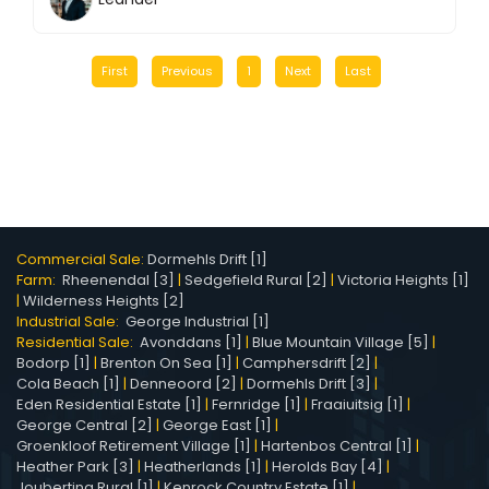
First
Previous
1
Next
Last
Commercial Sale:
Dormehls Drift [1]
Farm:
Rheenendal [3]
|
Sedgefield Rural [2]
|
Victoria Heights [1]
|
Wilderness Heights [2]
Industrial Sale:
George Industrial [1]
Residential Sale:
Avonddans [1]
|
Blue Mountain Village [5]
|
Bodorp [1]
|
Brenton On Sea [1]
|
Camphersdrift [2]
|
Cola Beach [1]
|
Denneoord [2]
|
Dormehls Drift [3]
|
Eden Residential Estate [1]
|
Fernridge [1]
|
Fraaiuitsig [1]
|
George Central [2]
|
George East [1]
|
Groenkloof Retirement Village [1]
|
Hartenbos Central [1]
|
Heather Park [3]
|
Heatherlands [1]
|
Herolds Bay [4]
|
Joubertina Rural [1]
|
Kenrock Country Estate [1]
|