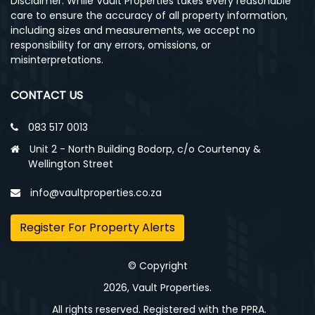
Disclaimer: While Vault Properties takes every reasonable
care to ensure the accuracy of all property information,
including sizes and measurements, we accept no
responsibility for any errors, omissions, or
misinterpretations.
CONTACT US
083 517 0013
Unit 2 - North Building Bodorp, c/o Courtenay &
Wellington Street
info@vaultproperties.co.za
Register For Property Alerts
© Copyright
2026, Vault Properties.
All rights reserved. Registered with the PPRA.