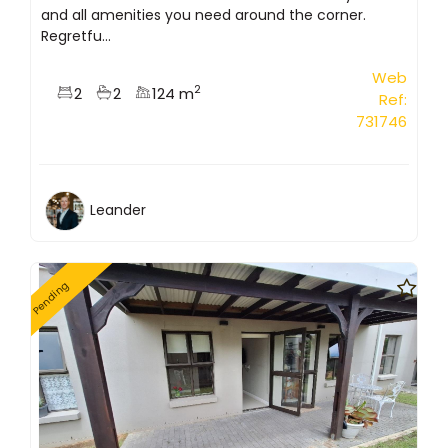
and all amenities you need around the corner.
Regretfu...
Web
2
2
2
124 m
Ref:
731746
Leander
Pending