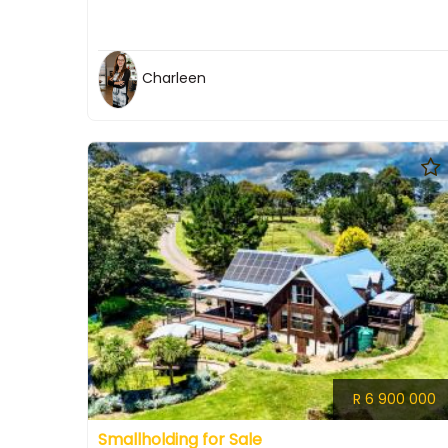
Charleen
R 6 900 000
Smallholding for Sale