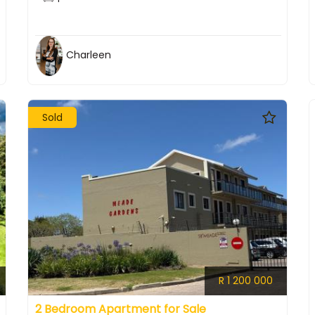
Charleen
Sold
R 1 200 000
2 Bedroom Apartment for Sale