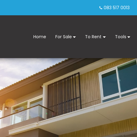
083 517 0013
Home
For Sale
To Rent
Tools