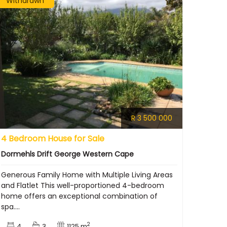
Withdrawn
R 3 500 000
4 Bedroom House for Sale
Dormehls Drift George Western Cape
Generous Family Home with Multiple Living Areas
and Flatlet This well-proportioned 4-bedroom
home offers an exceptional combination of
spa....
2
4
3
1125 m