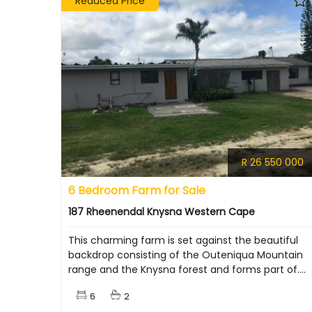
Reduced Price
R 26 550 000
6 Bedroom Farm for Sale
187 Rheenendal Knysna Western Cape
This charming farm is set against the beautiful
backdrop consisting of the Outeniqua Mountain
range and the Knysna forest and forms part of....
6
2