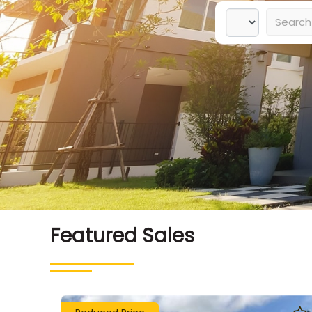
Previous
Featured Sales