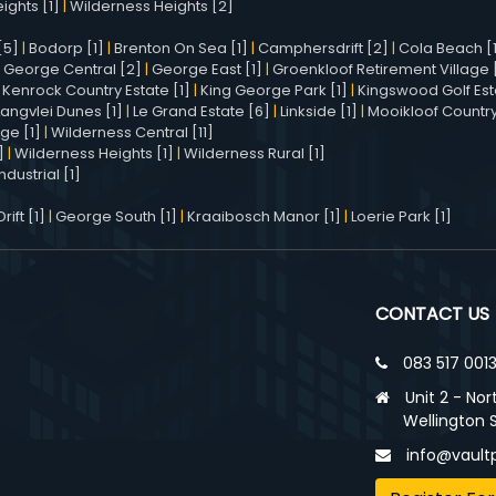
ights [1]
|
Wilderness Heights [2]
[5]
|
Bodorp [1]
|
Brenton On Sea [1]
|
Camphersdrift [2]
|
Cola Beach [
|
George Central [2]
|
George East [1]
|
Groenkloof Retirement Village [
|
Kenrock Country Estate [1]
|
King George Park [1]
|
Kingswood Golf Est
Langvlei Dunes [1]
|
Le Grand Estate [6]
|
Linkside [1]
|
Mooikloof Country
age [1]
|
Wilderness Central [11]
]
|
Wilderness Heights [1]
|
Wilderness Rural [1]
dustrial [1]
ift [1]
|
George South [1]
|
Kraaibosch Manor [1]
|
Loerie Park [1]
CONTACT US
083 517 001
Unit 2 - Nor
Wellington 
info@vaultp