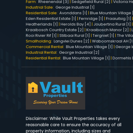
Farm:
Rheenendal [3]
|
Sedgefield Rural [2]
|
Victoria He
Industrial Sale:
George Industrial [1]
Residential Sale:
Avonddans [1]
|
Blue Mountain Village 
Eden Residential Estate [1]
|
Fernridge [1]
|
Fraaiuitsig [1]
Heatherlands [1]
|
Herolds Bay [4]
|
Joubertina Rural [1]
Kraaibosch Country Estate [2]
|
Kraaibosch Manor [2]
|
Rooi Rivier Rif [1]
|
Stilbaai Rural [1]
|
Tergniet [1]
|
The Vill
Smallholding:
Langvlei Dunes [2]
|
Waboomskraal AH [1
Commercial Rental:
Blue Mountain Village [1]
|
George In
Industrial Rental:
George Industrial [2]
Residential Rental:
Blue Mountain Village [1]
|
Dormehls Dr
Disclaimer: While Vault Properties takes every
reasonable care to ensure the accuracy of all
property information, including sizes and