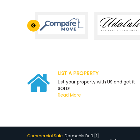
LIST A PROPERTY
List your property with US and get it
SOLD!
Read More
Commercial Sale:
Dormehls Drift [1]