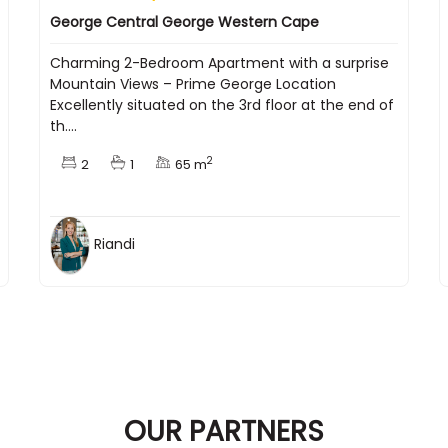
George Central George Western Cape
Charming 2-Bedroom Apartment with a surprise
Mountain Views – Prime George Location
Excellently situated on the 3rd floor at the end of
th....
2
2
1
65 m
Riandi
OUR PARTNERS