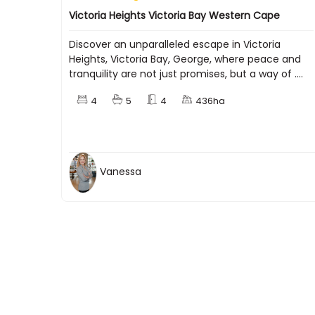
Victoria Heights Victoria Bay Western Cape
Discover an unparalleled escape in Victoria
Heights, Victoria Bay, George, where peace and
tranquility are not just promises, but a way of ....
4
5
4
436ha
Vanessa