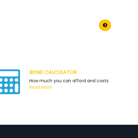
BOND CALCULATOR
How much you can afford and costs.
Read More