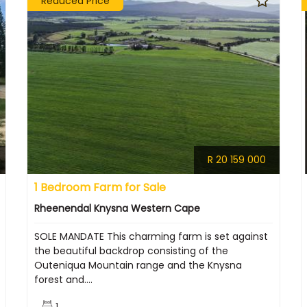
Reduced Price
R 20 159 000
1 Bedroom Farm for Sale
Rheenendal Knysna Western Cape
SOLE MANDATE This charming farm is set against
the beautiful backdrop consisting of the
Outeniqua Mountain range and the Knysna
forest and....
1