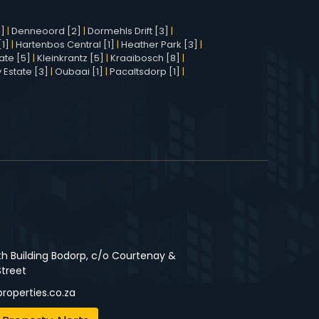
1]
|
Denneoord [2]
|
Dormehls Drift [3]
|
1]
|
Hartenbos Central [1]
|
Heather Park [3]
|
ate [5]
|
Kleinkrantz [5]
|
Kraaibosch [8]
|
 Estate [3]
|
Oubaai [1]
|
Pacaltsdorp [1]
|
3
th Building Bodorp, c/o Courtenay &
Street
roperties.co.za