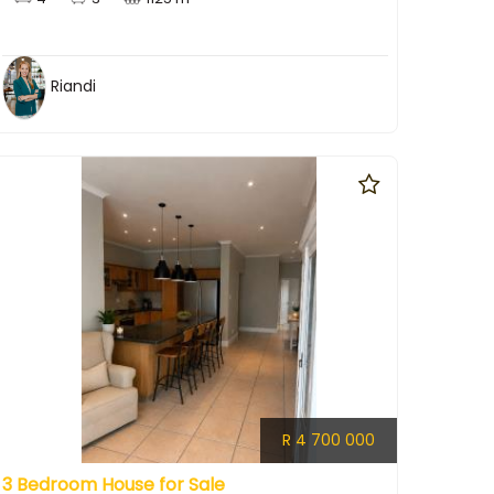
Riandi
R 4 700 000
3 Bedroom House for Sale