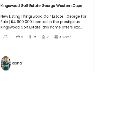
Kingswood Golf Estate George Western Cape
New Listing | Kingswood Golf Estate | George For
Sale | R4 900 000 Located in the prestigious
Kingswood Golf Estate, this home offers exc....
2
3
3
2
2
467 m
Riandi