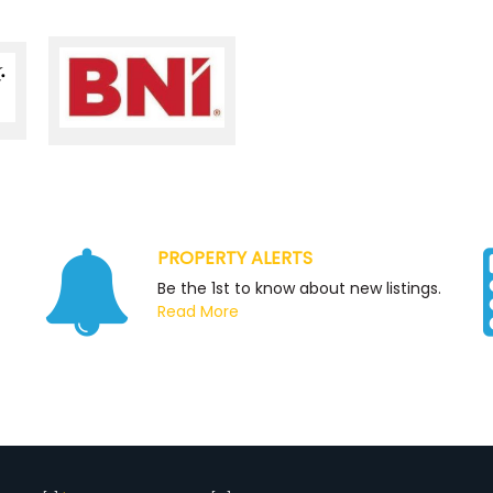
PROPERTY ALERTS
Be the 1st to know about new listings.
Read More