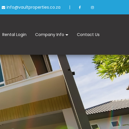
info@vaultproperties.co.za
|
Rental Login
Company Info
Contact Us